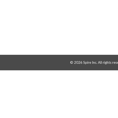
© 2026 Spire Inc. All rights res