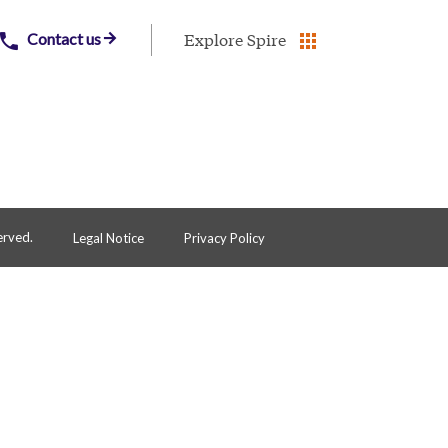
Explore Spire
Contact us
erved.
Legal Notice
Privacy Policy