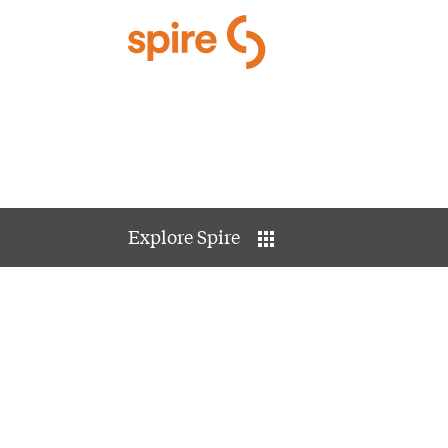
Skip to Main Content
Explore Spire