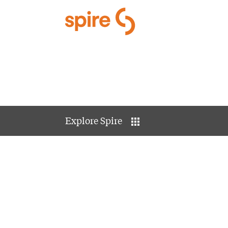
Skip to Main Content
Explore Spire