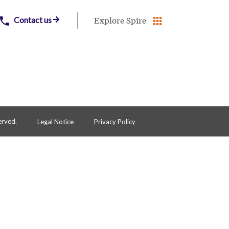
Explore Spire
Contact us
erved.
Legal Notice
Privacy Policy