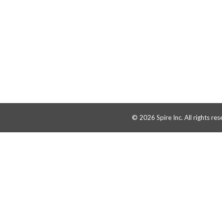
© 2026 Spire Inc. All rights res