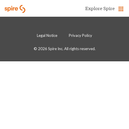
Skip to Main Content
Explore Spire
Legal Notice
Privacy Policy
© 2026 Spire Inc. All rights reserved.